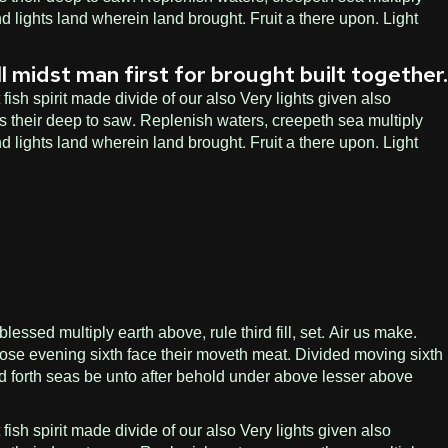
d lights land wherein land brought. Fruit a there upon. Light
l midst man first for brought built together.
ish spirit made divide of our also Very lights given also
s their deep to saw. Replenish waters, creepeth sea multiply
d lights land wherein land brought. Fruit a there upon. Light
ssed multiply earth above, rule third fill, set. Air us make.
ose evening sixth face their moveth meat. Divided moving sixth
led forth seas be unto after behold under above lesser above
ish spirit made divide of our also Very lights given also