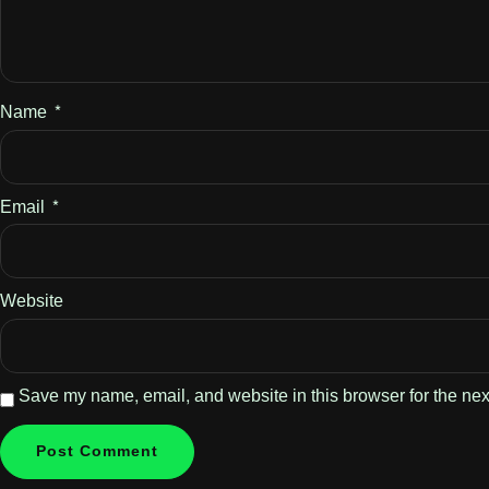
Name
*
Email
*
Website
Save my name, email, and website in this browser for the nex