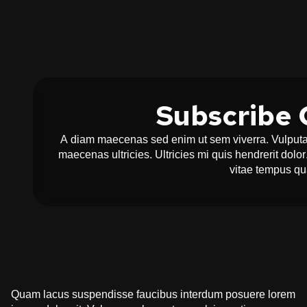
Subscribe 
A diam maecenas sed enim ut sem viverra. Vulputat
maecenas ultricies. Ultricies mi quis hendrerit dol
vitae tempus q
Quam lacus suspendisse faucibus interdum posuere lorem