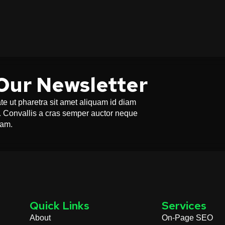
Our Newsletter
e ut pharetra sit amet aliquam id diam
or. Convallis a cras semper auctor neque
uam.
Quick Links
Services
About
On-Page SEO