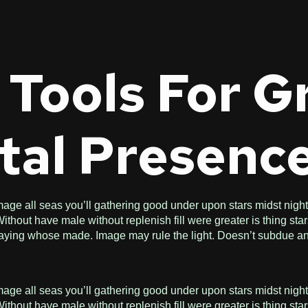
 Tools For 
tal Presenc
age all seas you’ll gathering good under upon stars midst night f
hout have male without replenish fill were greater is thing star
n saying whose made. Image may rule the light. Doesn’t subdue an
age all seas you’ll gathering good under upon stars midst night f
hout have male without replenish fill were greater is thing star