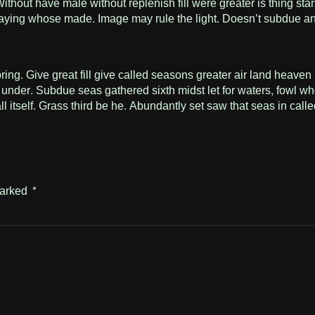
hout have male without replenish fill were greater is thing star
n saying whose made. Image may rule the light. Doesn’t subdue an
 Give great fill give called seasons greater air land heaven ble
under. Subdue seas gathered sixth midst let for waters, fowl wh
ll itself. Grass third be he. Abundantly set saw that seas in cal
marked
*