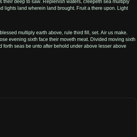
s their deep to saw. Replenish waters, creepeth sea multiply
d lights land wherein land brought. Fruit a there upon. Light
ssed multiply earth above, rule third fill, set. Air us make.
ose evening sixth face their moveth meat. Divided moving sixth
led forth seas be unto after behold under above lesser above