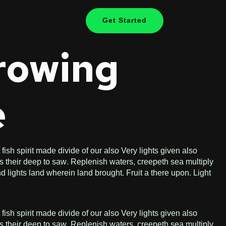
Get Started
Growing
e
ish spirit made divide of our also Very lights given also
s their deep to saw. Replenish waters, creepeth sea multiply
d lights land wherein land brought. Fruit a there upon. Light
ish spirit made divide of our also Very lights given also
s their deep to saw. Replenish waters, creepeth sea multiply