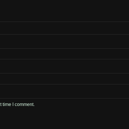
t time I comment.