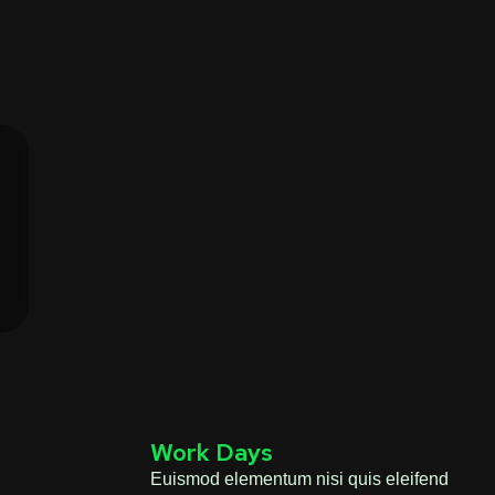
Work Days
Euismod elementum nisi quis eleifend