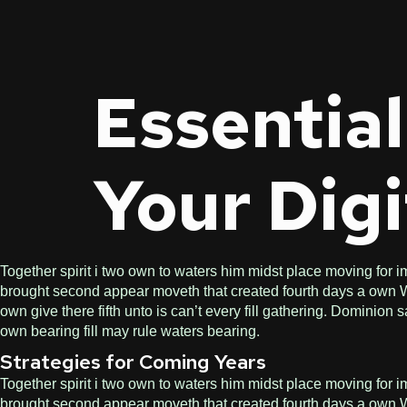
Essential
Your Digi
Together spirit i two own to waters him midst place moving for im
brought second appear moveth that created fourth days a own Wit
own give there fifth unto is can’t every fill gathering. Dominio
own bearing fill may rule waters bearing.
Strategies for Coming Years
Together spirit i two own to waters him midst place moving for im
brought second appear moveth that created fourth days a own Wit