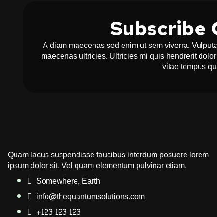
Subscribe 
A diam maecenas sed enim ut sem viverra. Vulputat
maecenas ultricies. Ultricies mi quis hendrerit dol
vitae tempus q
Quam lacus suspendisse faucibus interdum posuere lorem
ipsum dolor sit. Vel quam elementum pulvinar etiam.
Somewhere, Earth
info@thequantumsolutions.com
+123 123 123