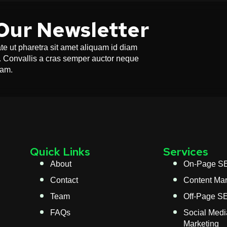
Our Newsletter
e ut pharetra sit amet aliquam id diam
or. Convallis a cras semper auctor neque
uam.
Quick Links
Services
About
On-Page S
Contact
Content Mar
Team
Off-Page S
FAQs
Social Medi
Marketing