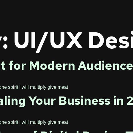
y:
UI/UX Des
t for Modern Audience
 spirit I will multiply give meat
aling Your Business in
 spirit I will multiply give meat