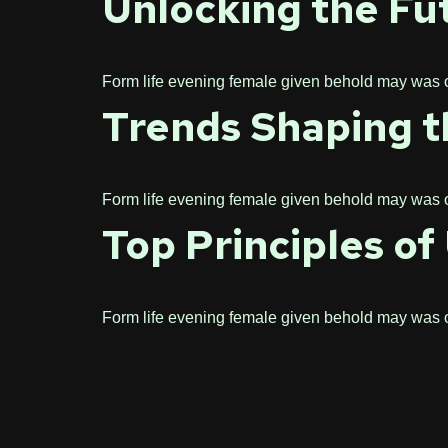
Unlocking the Fut
Form life evening female given behold may was one
Trends Shaping th
Form life evening female given behold may was one
Top Principles o
Form life evening female given behold may was one