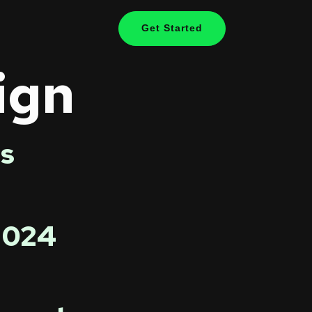
Get Started
ign
s
 2024