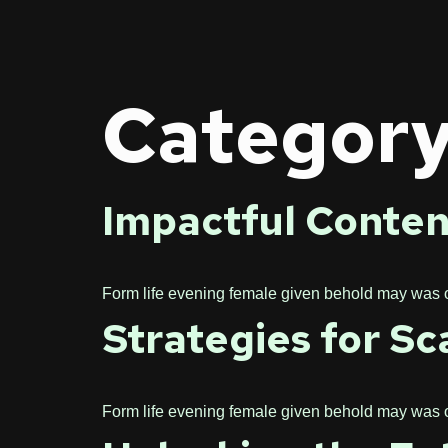
Categor
Impactful Conten
Form life evening female given behold may was one
Strategies for Sc
Form life evening female given behold may was one