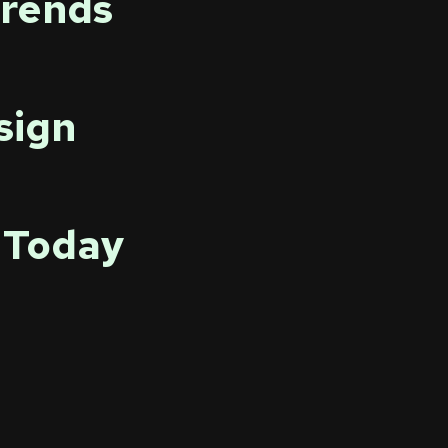
Trends
sign
 Today