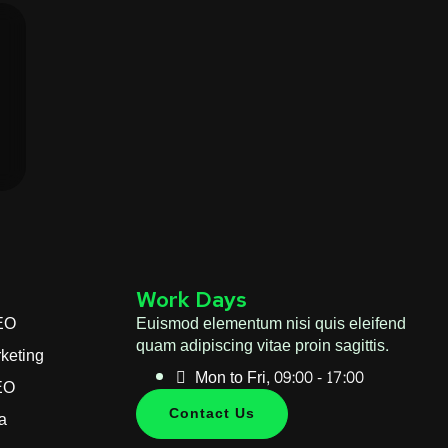
Work Days
EO
Euismod elementum nisi quis eleifend
quam adipiscing vitae proin sagittis.
keting
Mon to Fri, 09:00 - 17:00
EO
Contact Us
a