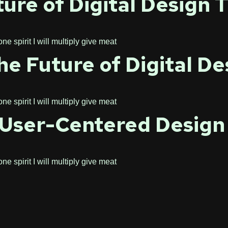
ure of Digital Design 
 spirit I will multiply give meat
e Future of Digital De
 spirit I will multiply give meat
f User-Centered Design
 spirit I will multiply give meat